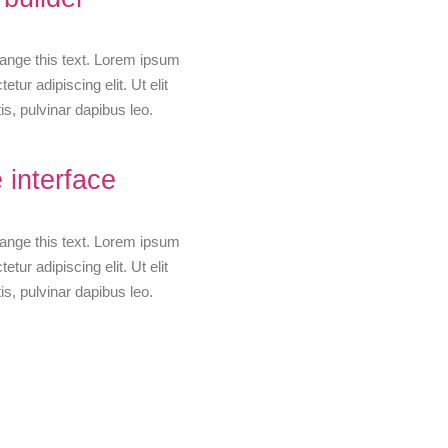
change this text. Lorem ipsum
etur adipiscing elit. Ut elit
is, pulvinar dapibus leo.
 interface
change this text. Lorem ipsum
etur adipiscing elit. Ut elit
is, pulvinar dapibus leo.