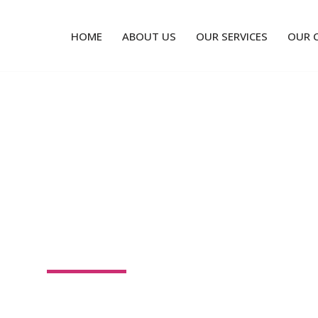
HOME
ABOUT US
OUR SERVICES
OUR 
 GIVING PACKAG
l over the design of your WordPress site in a