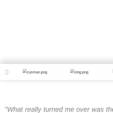
matter of minutes. 
"What really turned me over was th