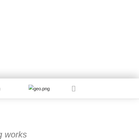
g works