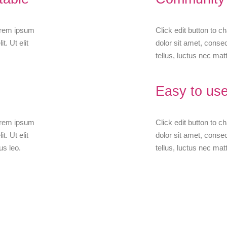
Lorem ipsum
Click edit button to 
t. Ut elit
dolor sit amet, consect
tellus, luctus nec matt
Easy to use
Lorem ipsum
Click edit button to 
t. Ut elit
dolor sit amet, consect
us leo.
tellus, luctus nec matt