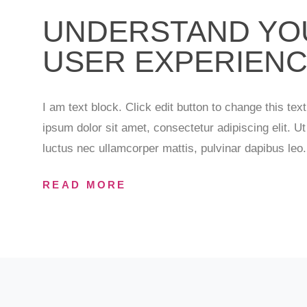
UNDERSTAND YO
USER EXPERIEN
I am text block. Click edit button to change this tex
ipsum dolor sit amet, consectetur adipiscing elit. Ut e
luctus nec ullamcorper mattis, pulvinar dapibus leo.
READ MORE