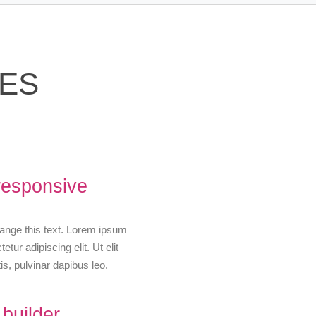
RES
responsive
change this text. Lorem ipsum
etur adipiscing elit. Ut elit
is, pulvinar dapibus leo.
builder