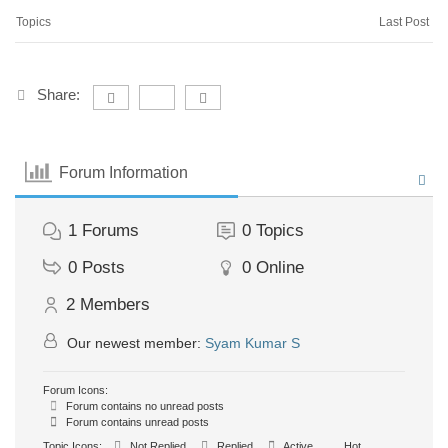
Topics
Last Post
Share:
Forum Information
1
Forums
0
Topics
0
Posts
0
Online
2
Members
Our newest member:
Syam Kumar S
Forum Icons:
Forum contains no unread posts
Forum contains unread posts
Topic Icons:
Not Replied
Replied
Active
Hot