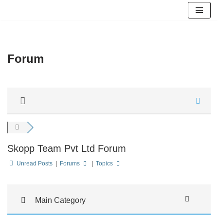
Skip
to
content
Forum
Skopp Team Pvt Ltd Forum
Unread Posts
|
Forums
|
Topics
Main Category